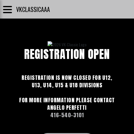
VKCLASSICAAA
REGISTRATION OPEN
REGISTRATION IS NOW CLOSED FOR U12,
U13, U14, U15 & U18 DIVISIONS
FOR MORE INFORMATION PLEASE CONTACT
ANGELO PERFETTI
416-540-3101