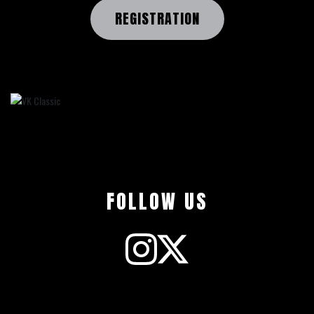
REGISTRATION
FOLLOW US